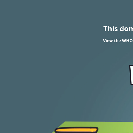
This do
View the WHOIS