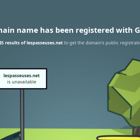
main name has been registered with G
 results of lespasseuses.net
to get the domain’s public registrat
lespasseuses.net
is unavailable