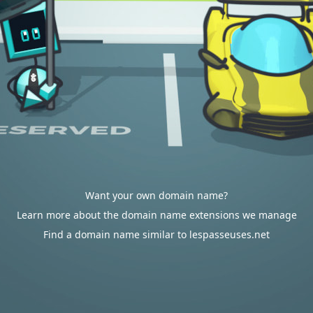
Want your own domain name?
Learn more about the domain name extensions we manage
Find a domain name similar to lespasseuses.net