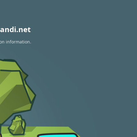
andi.net
ion information.